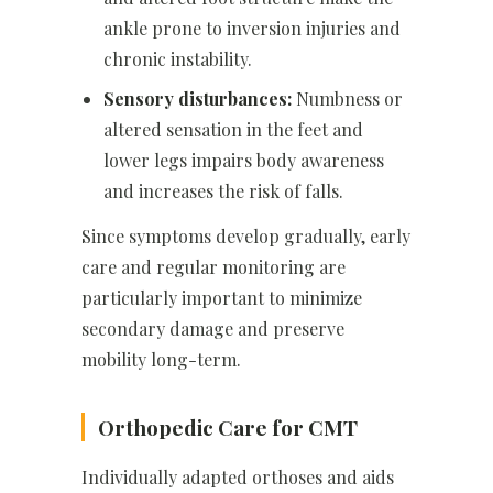
ankle prone to inversion injuries and
chronic instability.
Sensory disturbances:
Numbness or
altered sensation in the feet and
lower legs impairs body awareness
and increases the risk of falls.
Since symptoms develop gradually, early
care and regular monitoring are
particularly important to minimize
secondary damage and preserve
mobility long-term.
Orthopedic Care for CMT
Individually adapted orthoses and aids