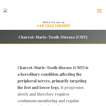
LeFreMa Orthetik
Technik, die Leben bewegt.
Rufen Sie uns an
+49 7242 7060007
Charcot-Marie-Tooth Disease (CMT)
Charcot-Marie-Tooth disease (CMT) is
a hereditary condition affecting the
peripheral nerves, primarily targeting
the feet and lower legs.
It progresses
slowly and therefore requires
continuous monitoring and regular