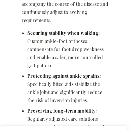
accompany the course of the disease and
continuously adjust to evolving
requirements.
Securing stability when walking:
Custom ankle-foot orthoses
compensate for foot drop weakness
and enable a safer, more controlled
gait pattern.
Protecting against ankle sprains:
Specifically fitted aids stabilize the
ankle joint and significantly reduce
the risk of inversion injuries.
Preserving long-term mobility:
Regularly adjusted care solutions
accompany disease progression and