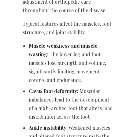
adjustment of orthopedic care
throughout the course of the disease.
Typical features affect the muscles, foot
structure, and joint stability.
Muscle weakness and muscle
wasting:
The lower leg and foot
muscles lose strength and volume,
significantly limiting movement
control and endurance.
Cavus foot deformity:
Muscular
imbalances lead to the development
of a high-arched foot that alters load
distribution across the foot.
Ankle instability:
Weakened muscles
and altered foot structure make the